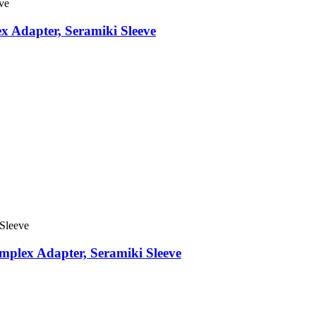
x Adapter, Seramiki Sleeve
mplex Adapter, Seramiki Sleeve