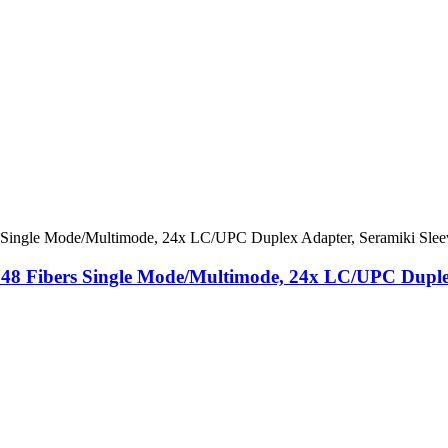
 48 ​​Fibers Single Mode/Multimode, 24x LC/UPC Duple