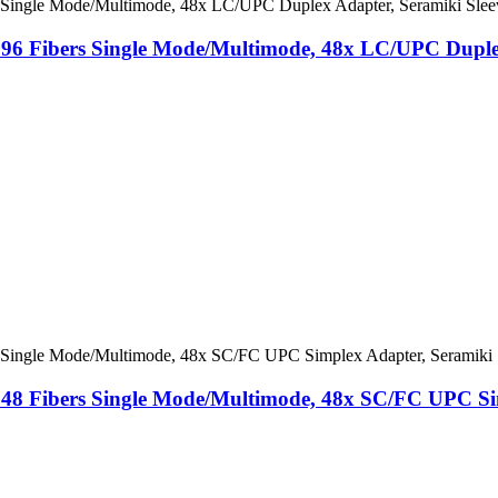
, 96 Fibers Single Mode/Multimode, 48x LC/UPC Duple
 48 ​​Fibers Single Mode/Multimode, 48x SC/FC UPC Si