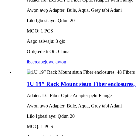
Awọn awọ Adapter: Bule, Aqua, Grey tabi Adani
Lilo Igbesi aye: Ọdun 20
MOQ: 1 PCS
Aago asiwaju: 3 ọjọ
Orilẹ-ede ti Oti: China
ibeere
apejuwe awọn
1U 19” Rack Mount sisun Fiber enclosures,
Adater: LC Fiber Optic Adapter pẹlu Flange
Awọn awọ Adapter: Bule, Aqua, Grey tabi Adani
Lilo Igbesi aye: Ọdun 20
MOQ: 1 PCS