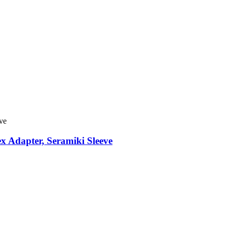
x Adapter, Seramiki Sleeve