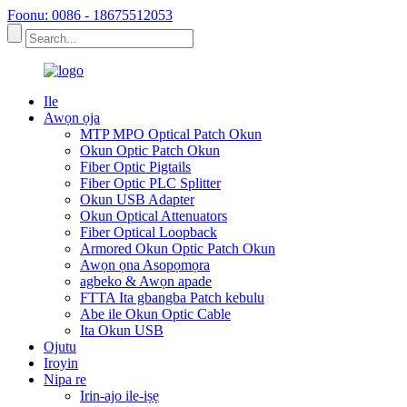
Foonu: 0086 - 18675512053
Ile
Awọn ọja
MTP MPO Optical Patch Okun
Okun Optic Patch Okun
Fiber Optic Pigtails
Fiber Optic PLC Splitter
Okun USB Adapter
Okun Optical Attenuators
Fiber Optical Loopback
Armored Okun Optic Patch Okun
Awọn ọna Asopọmọra
agbeko & Awọn apade
FTTA Ita gbangba Patch kebulu
Abe ile Okun Optic Cable
Ita Okun USB
Ojutu
Iroyin
Nipa re
Irin-ajo ile-iṣẹ