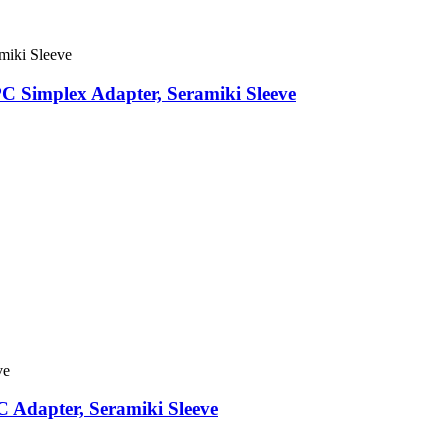
C Simplex Adapter, Seramiki Sleeve
 Adapter, Seramiki Sleeve