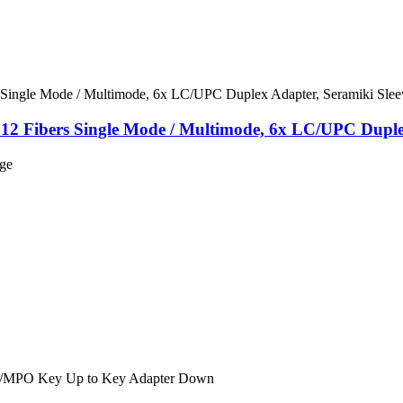
 12 Fibers Single Mode / Multimode, 6x LC/UPC Duple
nge