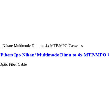
Fibers Ipo Nikan/ Multimode Dimu to 4x MTP/MPO C
tic Fiber Cable