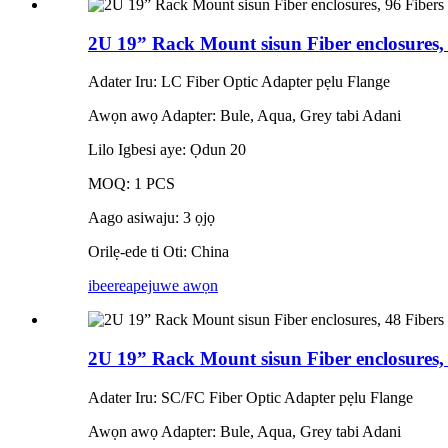
2U 19” Rack Mount sisun Fiber enclosures
Adater Iru: LC Fiber Optic Adapter pẹlu Flange
Awọn awọ Adapter: Bule, Aqua, Grey tabi Adani
Lilo Igbesi aye: Ọdun 20
MOQ: 1 PCS
Aago asiwaju: 3 ọjọ
Orilẹ-ede ti Oti: China
ibeere
apejuwe awọn
2U 19” Rack Mount sisun Fiber enclosures,
Adater Iru: SC/FC Fiber Optic Adapter pẹlu Flange
Awọn awọ Adapter: Bule, Aqua, Grey tabi Adani