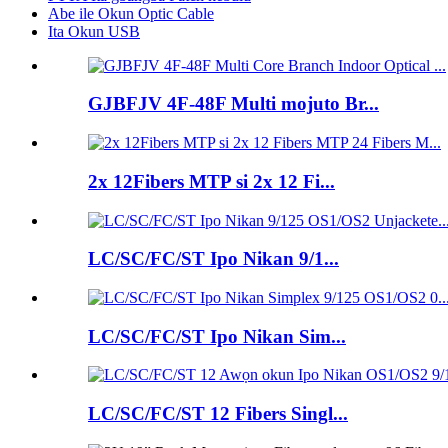
Abe ile Okun Optic Cable
Ita Okun USB
GJBFJV 4F-48F Multi mojuto Br...
2x 12Fibers MTP si 2x 12 Fi...
LC/SC/FC/ST Ipo Nikan 9/1...
LC/SC/FC/ST Ipo Nikan Sim...
LC/SC/FC/ST 12 Fibers Singl...