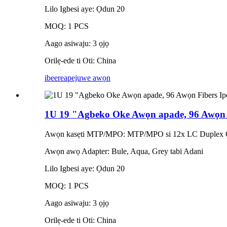
Lilo Igbesi aye: Ọdun 20
MOQ: 1 PCS
Aago asiwaju: 3 ọjọ
Orilẹ-ede ti Oti: China
ibeere
apejuwe awọn
1U 19 "Agbeko Oke Awọn apade, 96 Awọn 
Awọn kasẹti MTP/MPO: MTP/MPO si 12x LC Duplex Op
Awọn awọ Adapter: Bule, Aqua, Grey tabi Adani
Lilo Igbesi aye: Ọdun 20
MOQ: 1 PCS
Aago asiwaju: 3 ọjọ
Orilẹ-ede ti Oti: China