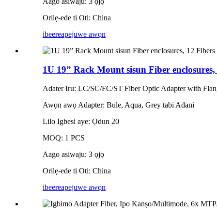
Aago asiwaju: 3 ọjọ
Orilẹ-ede ti Oti: China
ibeere
apejuwe awọn
1U 19” Rack Mount sisun Fiber enclosures,
Adater Iru: LC/SC/FC/ST Fiber Optic Adapter with Fla
Awọn awọ Adapter: Bule, Aqua, Grey tabi Adani
Lilo Igbesi aye: Ọdun 20
MOQ: 1 PCS
Aago asiwaju: 3 ọjọ
Orilẹ-ede ti Oti: China
ibeere
apejuwe awọn