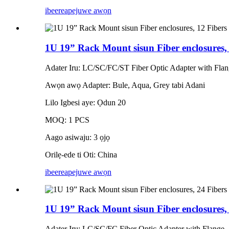
ibeere
apejuwe awọn
1U 19” Rack Mount sisun Fiber enclosures,
Adater Iru: LC/SC/FC/ST Fiber Optic Adapter with Fla
Awọn awọ Adapter: Bule, Aqua, Grey tabi Adani
Lilo Igbesi aye: Ọdun 20
MOQ: 1 PCS
Aago asiwaju: 3 ọjọ
Orilẹ-ede ti Oti: China
ibeere
apejuwe awọn
1U 19” Rack Mount sisun Fiber enclosures
Adater Iru: LC/SC/FC Fiber Optic Adapter with Flange