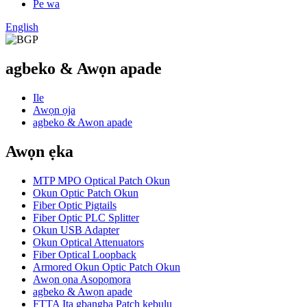
Pe wa
English
agbeko & Awọn apade
Ile
Awọn ọja
agbeko & Awọn apade
Awọn ẹka
MTP MPO Optical Patch Okun
Okun Optic Patch Okun
Fiber Optic Pigtails
Fiber Optic PLC Splitter
Okun USB Adapter
Okun Optical Attenuators
Fiber Optical Loopback
Armored Okun Optic Patch Okun
Awọn ọna Asopọmọra
agbeko & Awọn apade
FTTA Ita gbangba Patch kebulu