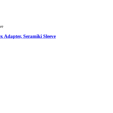
x Adapter, Seramiki Sleeve