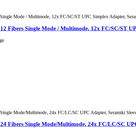
 12 Fibers Single Mode / Multimode, 12x FC/SC/ST UP
nge
, 24 Fibers Single Mode/Multimode, 24x FC/LC/SC UPC